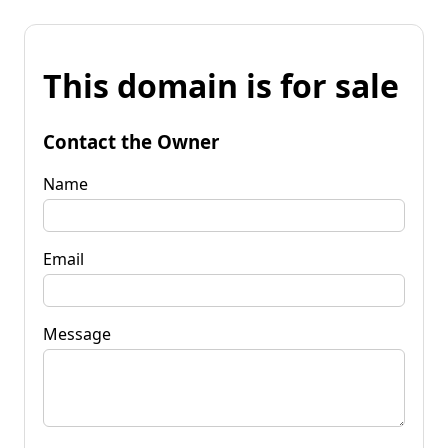
This domain is for sale
Contact the Owner
Name
Email
Message