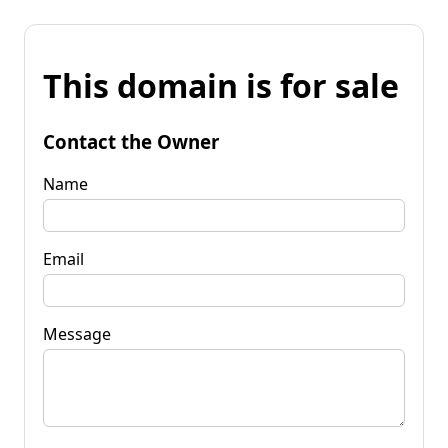
This domain is for sale
Contact the Owner
Name
Email
Message