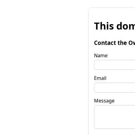
This dom
Contact the O
Name
Email
Message