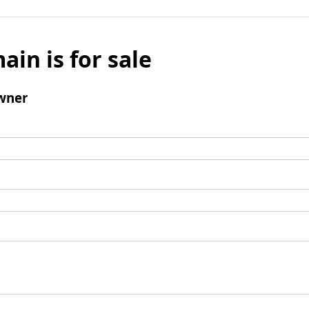
ain is for sale
wner