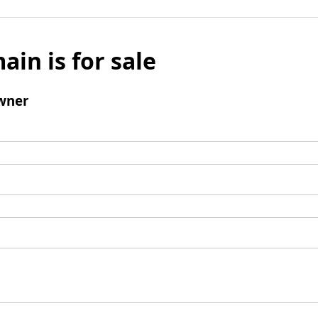
ain is for sale
wner