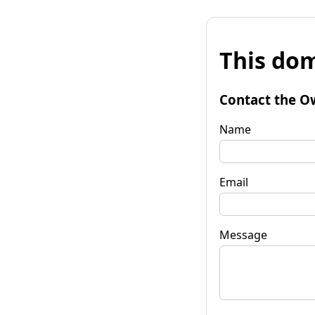
This dom
Contact the O
Name
Email
Message