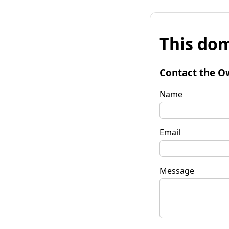
This dom
Contact the O
Name
Email
Message