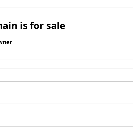
ain is for sale
wner