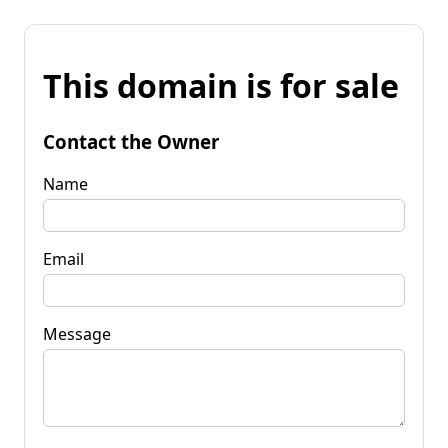
This domain is for sale
Contact the Owner
Name
Email
Message