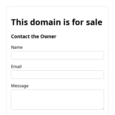
This domain is for sale
Contact the Owner
Name
Email
Message