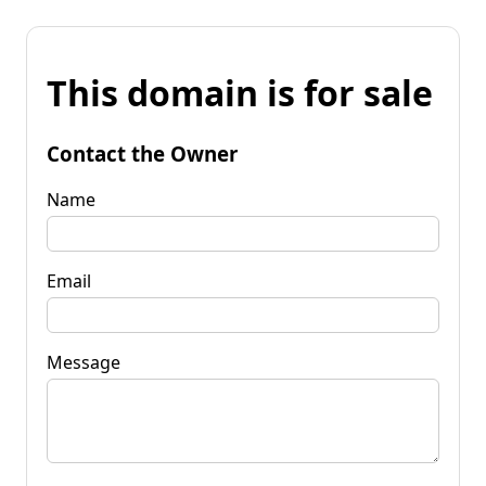
This domain is for sale
Contact the Owner
Name
Email
Message