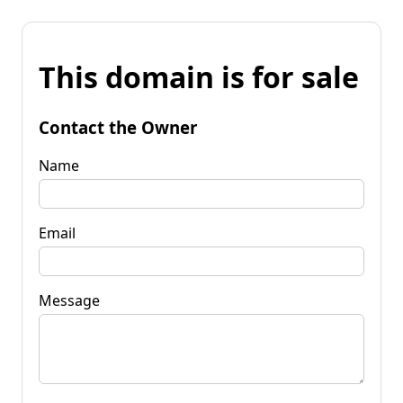
This domain is for sale
Contact the Owner
Name
Email
Message