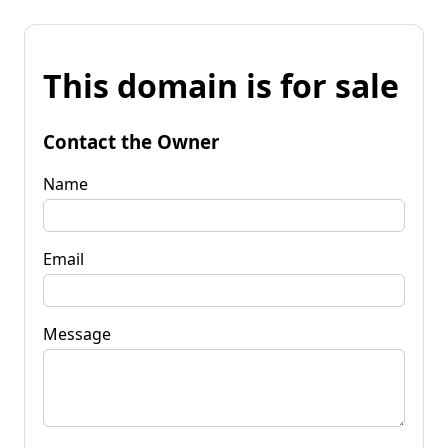
This domain is for sale
Contact the Owner
Name
Email
Message