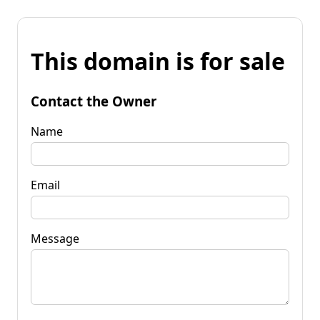
This domain is for sale
Contact the Owner
Name
Email
Message