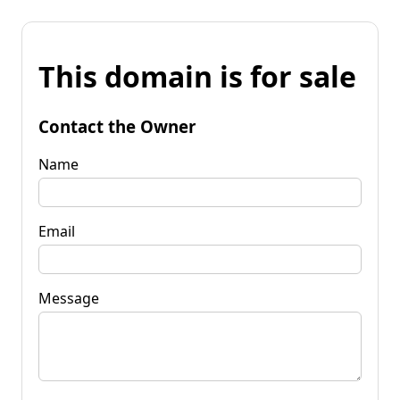
This domain is for sale
Contact the Owner
Name
Email
Message