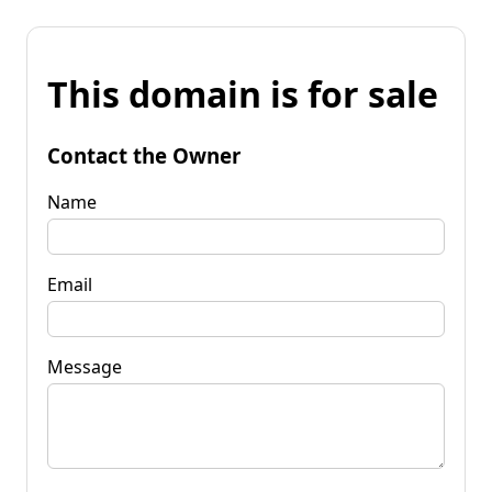
This domain is for sale
Contact the Owner
Name
Email
Message