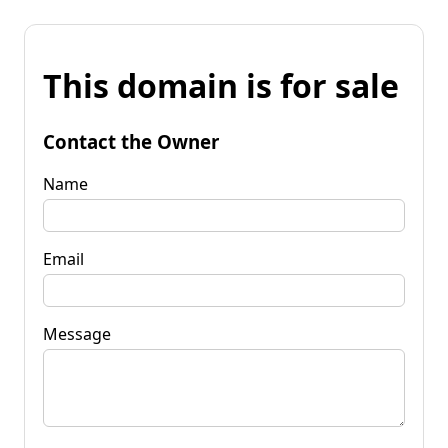
This domain is for sale
Contact the Owner
Name
Email
Message