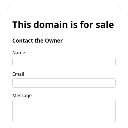
This domain is for sale
Contact the Owner
Name
Email
Message