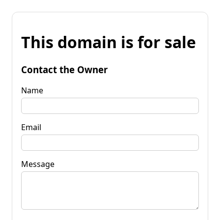
This domain is for sale
Contact the Owner
Name
Email
Message