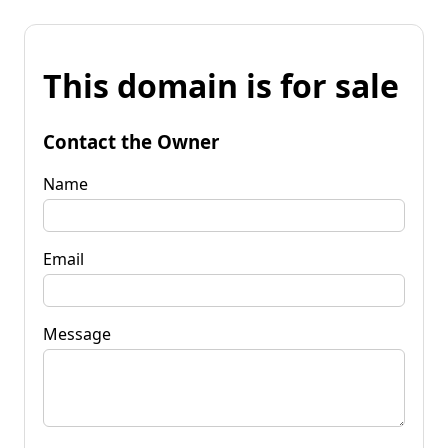
This domain is for sale
Contact the Owner
Name
Email
Message