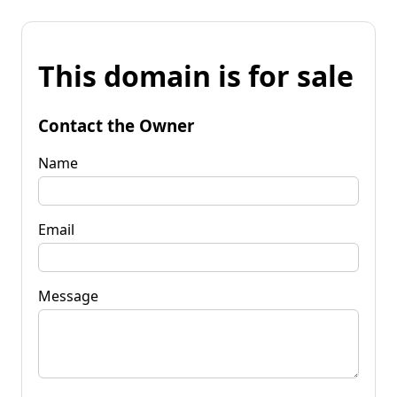
This domain is for sale
Contact the Owner
Name
Email
Message