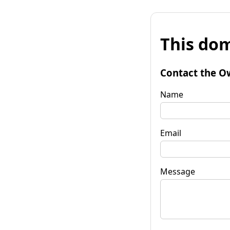
This dom
Contact the O
Name
Email
Message