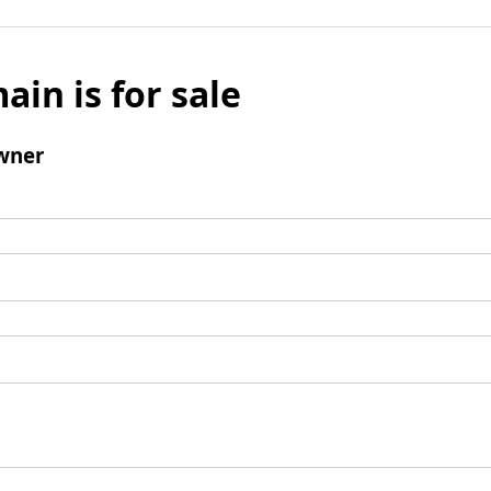
ain is for sale
wner