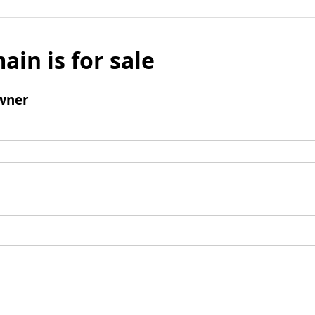
ain is for sale
wner