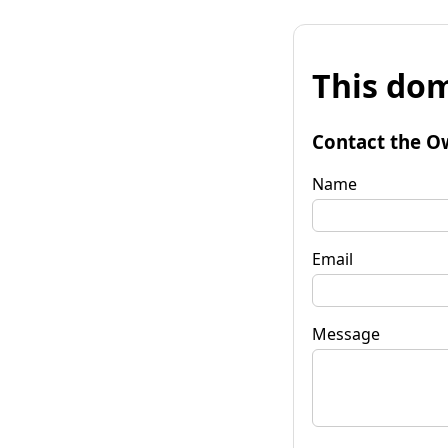
This dom
Contact the O
Name
Email
Message