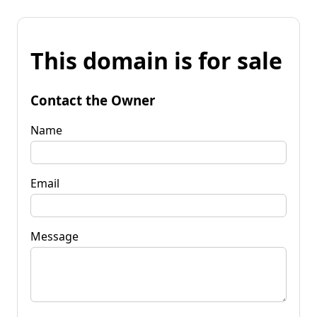
This domain is for sale
Contact the Owner
Name
Email
Message