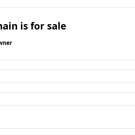
ain is for sale
wner