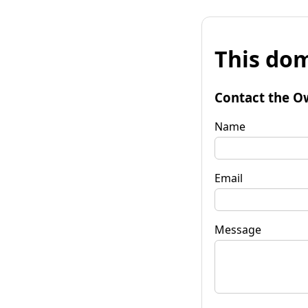
This dom
Contact the O
Name
Email
Message