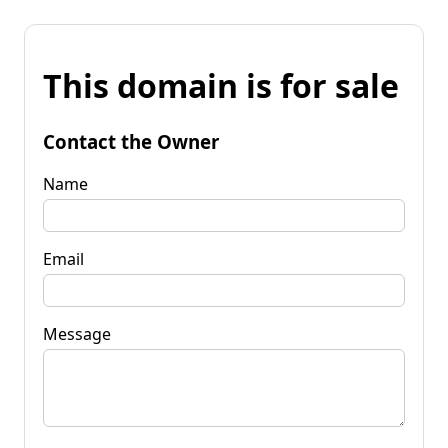
This domain is for sale
Contact the Owner
Name
Email
Message