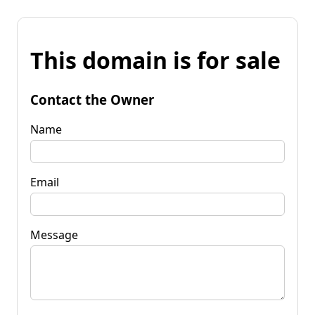
This domain is for sale
Contact the Owner
Name
Email
Message