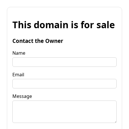
This domain is for sale
Contact the Owner
Name
Email
Message