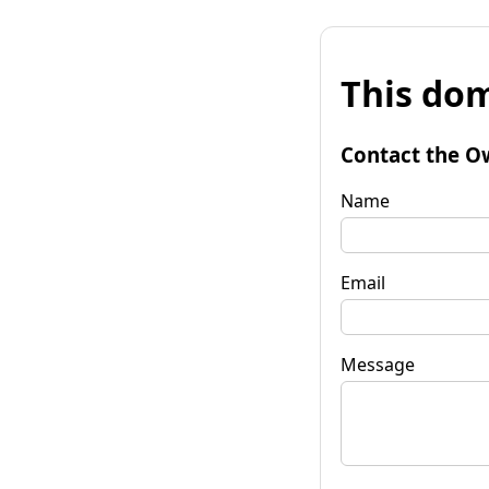
This dom
Contact the O
Name
Email
Message