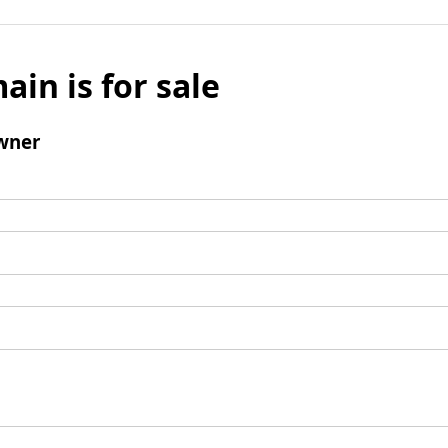
ain is for sale
wner