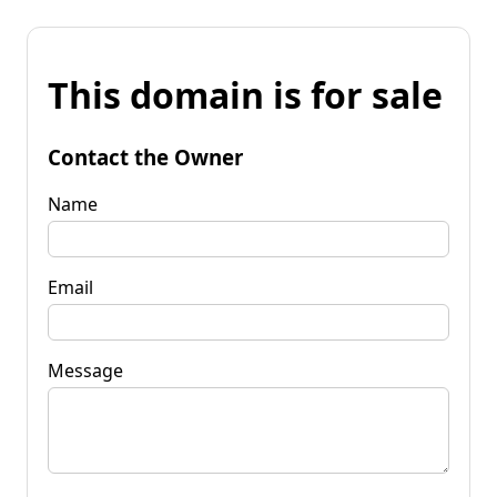
This domain is for sale
Contact the Owner
Name
Email
Message