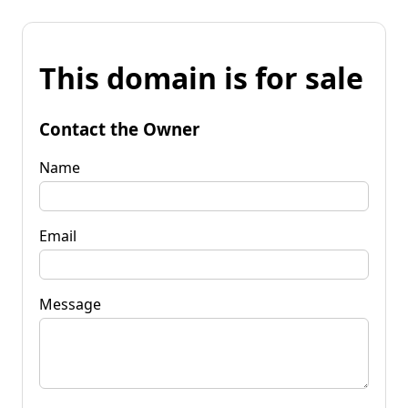
This domain is for sale
Contact the Owner
Name
Email
Message