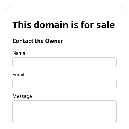
This domain is for sale
Contact the Owner
Name
Email
Message