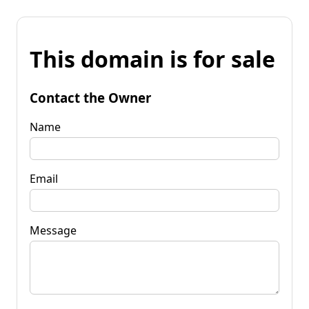
This domain is for sale
Contact the Owner
Name
Email
Message