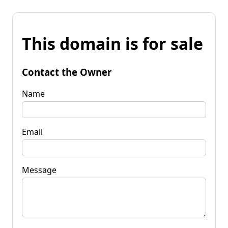
This domain is for sale
Contact the Owner
Name
Email
Message