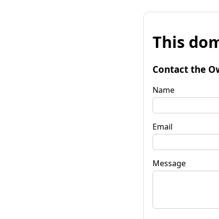
This dom
Contact the O
Name
Email
Message