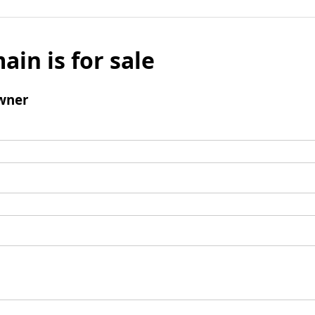
ain is for sale
wner