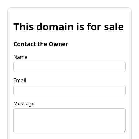
This domain is for sale
Contact the Owner
Name
Email
Message