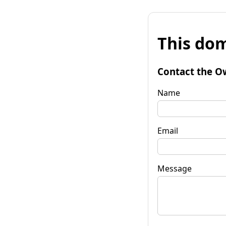
This dom
Contact the O
Name
Email
Message