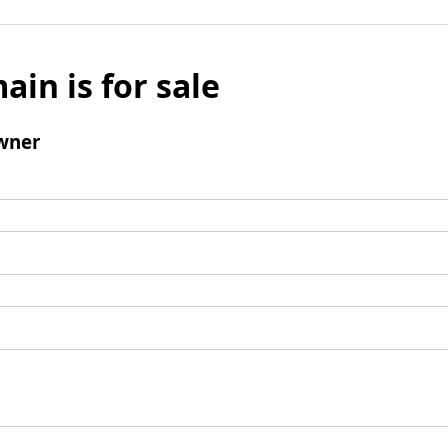
ain is for sale
wner