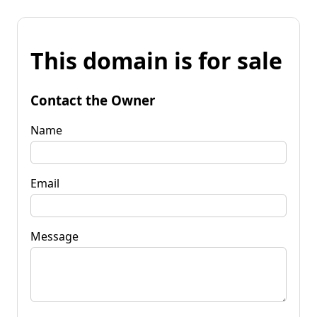
This domain is for sale
Contact the Owner
Name
Email
Message