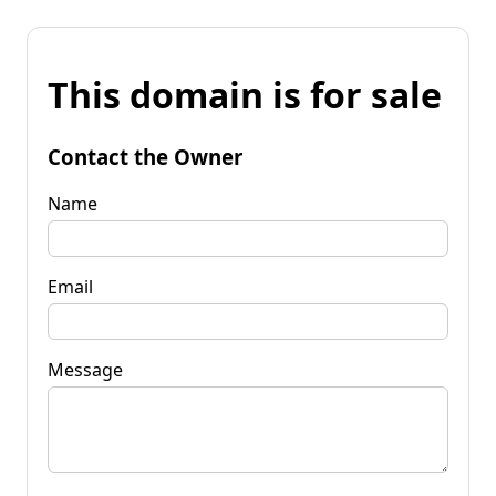
This domain is for sale
Contact the Owner
Name
Email
Message