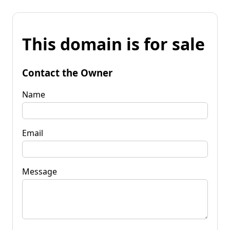
This domain is for sale
Contact the Owner
Name
Email
Message