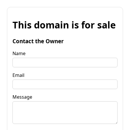
This domain is for sale
Contact the Owner
Name
Email
Message