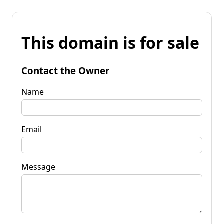
This domain is for sale
Contact the Owner
Name
Email
Message