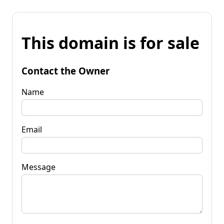
This domain is for sale
Contact the Owner
Name
Email
Message