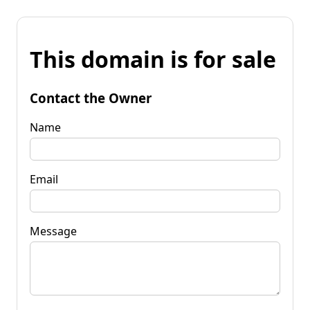
This domain is for sale
Contact the Owner
Name
Email
Message