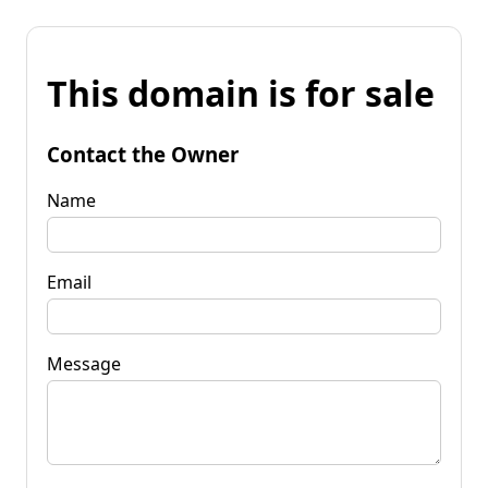
This domain is for sale
Contact the Owner
Name
Email
Message