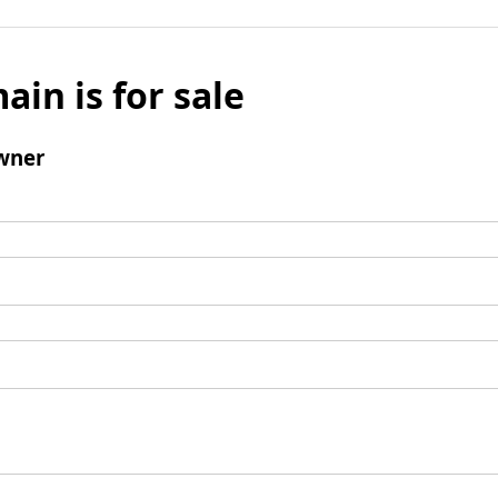
ain is for sale
wner