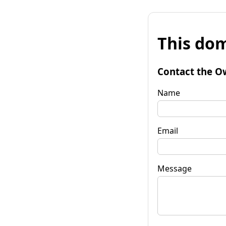
This dom
Contact the O
Name
Email
Message