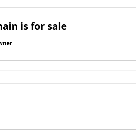
ain is for sale
wner