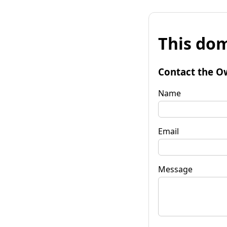
This dom
Contact the O
Name
Email
Message