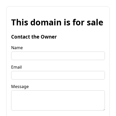
This domain is for sale
Contact the Owner
Name
Email
Message