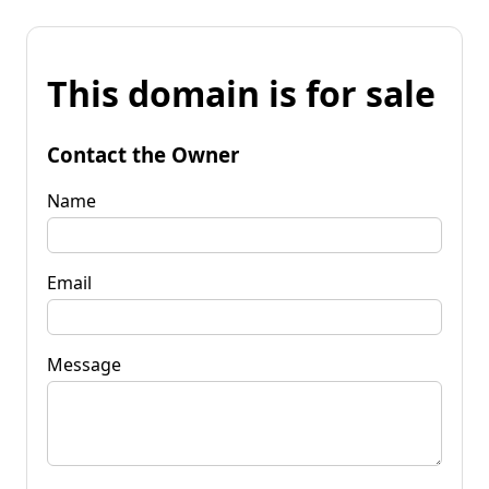
This domain is for sale
Contact the Owner
Name
Email
Message