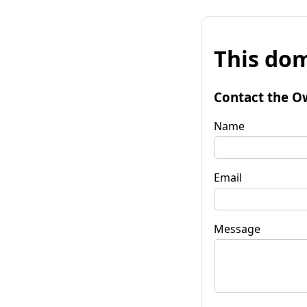
This dom
Contact the O
Name
Email
Message