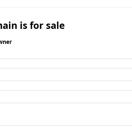
ain is for sale
wner