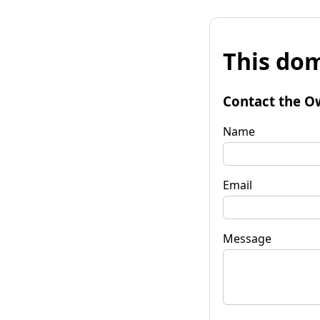
This dom
Contact the O
Name
Email
Message