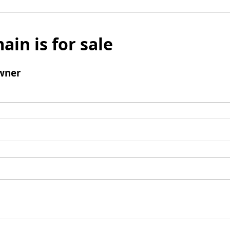
ain is for sale
wner