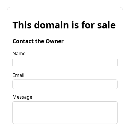
This domain is for sale
Contact the Owner
Name
Email
Message