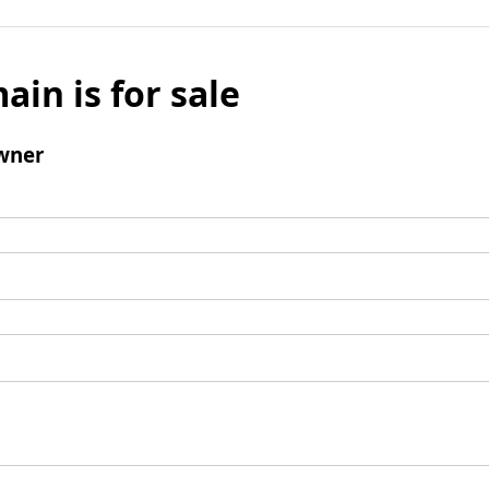
ain is for sale
wner