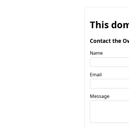
This dom
Contact the O
Name
Email
Message